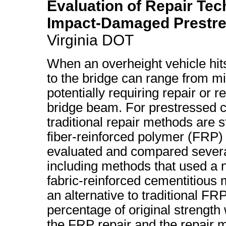
Evaluation of Repair Tec
Impact-Damaged Prestr
Virginia DOT
When an overheight vehicle hit
to the bridge can range from mi
potentially requiring repair or 
bridge beam. For prestressed 
traditional repair methods are 
fiber-reinforced polymer (FRP) 
evaluated and compared severa
including methods that used a 
fabric-reinforced cementitious
an alternative to traditional F
percentage of original strength
the FRP repair and the repair 