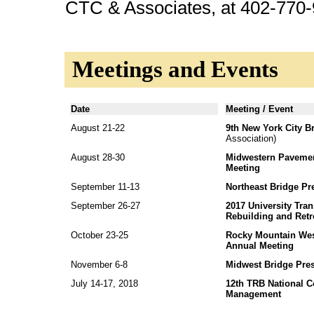
CTC & Associates, at 402-770-
Meetings and Events
Date
Meeting / Event
August 21-22
9th New York City B
Association)
August 28-30
Midwestern Pavemen
Meeting
September 11-13
Northeast Bridge Pr
September 26-27
2017 University Tran
Rebuilding and Retro
October 23-25
Rocky Mountain Wes
Annual Meeting
November 6-8
Midwest Bridge Pres
July 14-17, 2018
12th TRB National C
Management