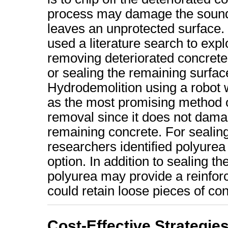
process may damage the sound
leaves an unprotected surface. 
used a literature search to exp
removing deteriorated concrete
or sealing the remaining surfac
Hydrodemolition using a robot w
as the most promising method 
removal since it does not dama
remaining concrete. For sealing
researchers identified polyurea
option. In addition to sealing th
polyurea may provide a reinforc
could retain loose pieces of co
Cost-Effective Strategies