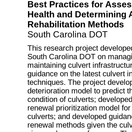
Best Practices for Asses
Health and Determining 
Rehabilitation Methods
South Carolina DOT
This research project develope
South Carolina DOT on manag
maintaining culvert infrastructu
guidance on the latest culvert i
techniques. The project develo
deterioration model to predict t
condition of culverts; develope
renewal prioritization model for
culverts; and developed guidanc
renewal methods given the culv