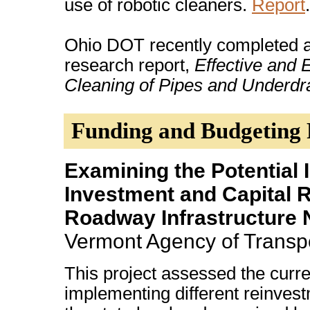
use of robotic cleaners.
Report
.
Ohio DOT recently completed a
research report,
Effective and
Cleaning of Pipes and Underdr
Funding and Budgeting
Examining the Potential
Investment and Capital 
Roadway Infrastructure 
Vermont Agency of Transpo
This project assessed the curren
implementing different reinvest