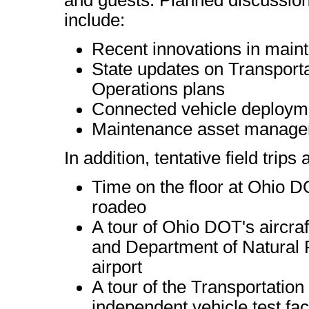
and guests. Planned discussion
include:
Recent innovations in mai
State updates on Transpor
Operations plans
Connected vehicle deploym
Maintenance asset managem
In addition, tentative field trips
Time on the floor at Ohio
roadeo
A tour of Ohio DOT's aircraft
and Department of Natural 
airport
A tour of the Transportation
independent vehicle test fac