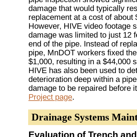
damage that would typically resul
replacement at a cost of about
However, HIVE video footage s
damage was limited to just 12 f
end of the pipe. Instead of repla
pipe, MnDOT workers fixed the
$1,000, resulting in a $44,000 
HIVE has also been used to de
deterioration deep within a pipe
damage to be repaired before i
Project page
.
Drainage Systems Main
Evaluation of Trench and