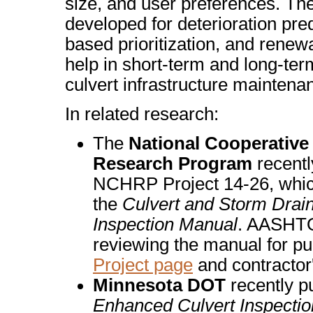
size, and user preferences. Th
developed for deterioration pred
based prioritization, and renew
help in short-term and long-ter
culvert infrastructure maintena
In related research:
The
National Cooperativ
Research Program
recentl
NCHRP Project 14-26, whi
the
Culvert and Storm Drai
Inspection Manual
. AASHTO 
reviewing the manual for pub
Project page
and contractor
Minnesota DOT
recently p
Enhanced Culvert Inspectio