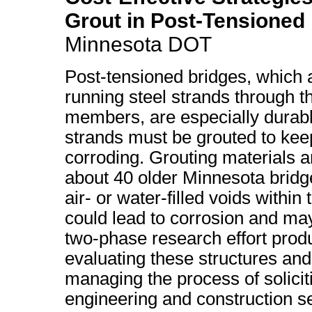
Grout in Post-Tensioned
Minnesota DOT
Post-tensioned bridges, which 
running steel strands through t
members, are especially durable
strands must be grouted to ke
corroding. Grouting materials a
about 40 older Minnesota bridg
air- or water-filled voids within
could lead to corrosion and may
two-phase research effort prod
evaluating these structures and
managing the process of solicit
engineering and construction se