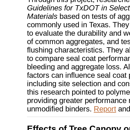
Guidelines for TxDOT in Select
Materials
based on tests of agg
commonly used in Texas. They 
to evaluate the durability and w
of common aggregates, and tes
flushing characteristics. They a
to compare seal coat performan
bleeding and aggregate loss. 
factors can influence seal coat
including site selection and con
this research pointed to polyme
providing greater performance re
unmodified binders.
Report
an
Effects of Tree Canopy o