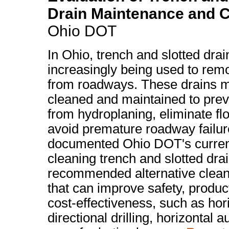
Drain Maintenance and C
Ohio DOT
In Ohio, trench and slotted drai
increasingly being used to rem
from roadways. These drains m
cleaned and maintained to prev
from hydroplaning, eliminate fl
avoid premature roadway failu
documented Ohio DOT's curren
cleaning trench and slotted dra
recommended alternative clea
that can improve safety, produc
cost-effectiveness, such as hor
directional drilling, horizontal 