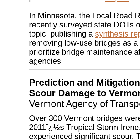
In Minnesota, the Local Road 
recently surveyed state DOTs o
topic, publishing a
synthesis re
removing low-use bridges as a
prioritize bridge maintenance at
agencies.
Prediction and Mitigatio
Scour Damage to Vermon
Vermont Agency of Transpo
Over 300 Vermont bridges wer
2011ï¿½s Tropical Storm Irene
experienced significant scour. 