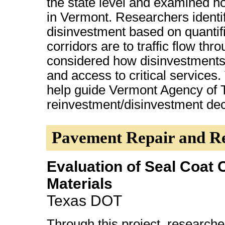
the state level and examined h
in Vermont. Researchers identif
disinvestment based on quantifi
corridors are to traffic flow t
considered how disinvestments
and access to critical services
help guide Vermont Agency of T
reinvestment/disinvestment de
Pavement Repair and Re
Evaluation of Seal Coat 
Materials
Texas DOT
Through this project, research