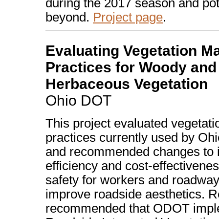
during the 2017 season and pot
beyond.
Project page
.
Evaluating Vegetation 
Practices for Woody and
Herbaceous Vegetation
Ohio DOT
This project evaluated vegeta
practices currently used by Ohi
and recommended changes to 
efficiency and cost-effectivene
safety for workers and roadway
improve roadside aesthetics. 
recommended that ODOT impl