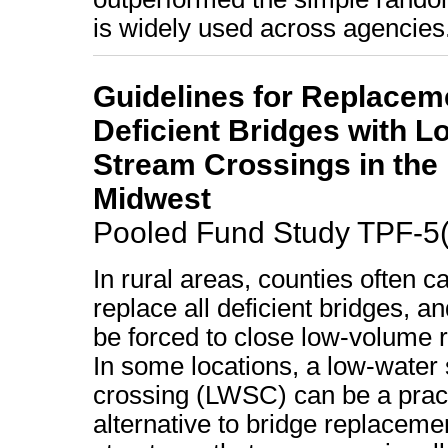
is widely used across agencies
Guidelines for Replacem
Deficient Bridges with 
Stream Crossings in the
Midwest
Pooled Fund Study TPF-5
In rural areas, counties often c
replace all deficient bridges, 
be forced to close low-volume 
In some locations, a low-water
crossing (LWSC) can be a pract
alternative to bridge replacem