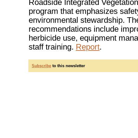
Roadside Integrated Vegetati
program that emphasizes safet
environmental stewardship. Th
recommendations include impr
herbicide use, equipment man
staff training.
Report
.
Subscribe
to this newsletter