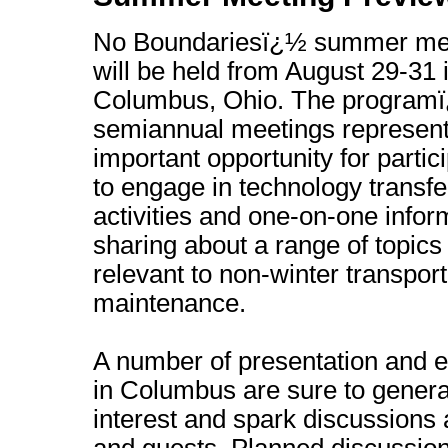
No Boundariesï¿½ summer me
will be held from August 29-31 
Columbus, Ohio. The program
semiannual meetings represen
important opportunity for partic
to engage in technology transfe
activities and one-on-one infor
sharing about a range of topics
relevant to non-winter transport
maintenance.
A number of presentation and 
in Columbus are sure to gener
interest and spark discussio