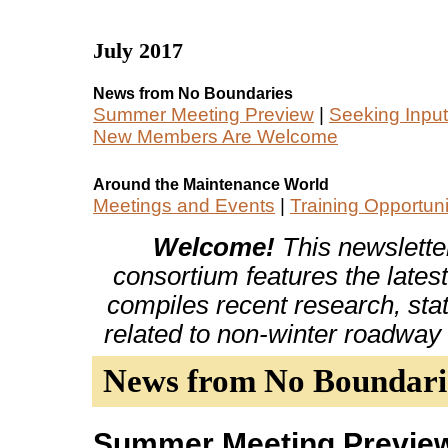
July 2017
News from No Boundaries
Summer Meeting Preview
|
Seeking Input
New Members Are Welcome
Around the Maintenance World
Meetings and Events
|
Training Opportuni
Welcome!
This newslette
consortium features the latest
compiles recent research, stat
related to non-winter roadway
News from No Boundari
Summer Meeting Previe