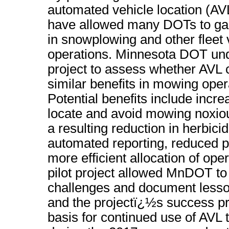
automated vehicle location (A
have allowed many DOTs to gain
in snowplowing and other fleet 
operations. Minnesota DOT unde
project to assess whether AVL c
similar benefits in mowing oper
Potential benefits include increa
locate and avoid mowing noxio
a resulting reduction in herbici
automated reporting, reduced 
more efficient allocation of ope
pilot project allowed MnDOT to
challenges and document lesso
and the projectï¿½s success pr
basis for continued use of AVL