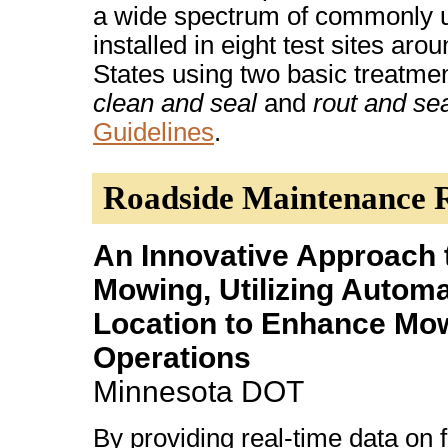
a wide spectrum of commonly 
installed in eight test sites aro
States using two basic treatme
clean and seal
and
rout and se
Guidelines
.
Roadside Maintenance 
An Innovative Approach 
Mowing, Utilizing Automa
Location to Enhance Mo
Operations
Minnesota DOT
By providing real-time data on f