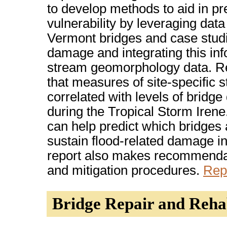
to develop methods to aid in pr
vulnerability by leveraging data
Vermont bridges and case studi
damage and integrating this inf
stream geomorphology data. R
that measures of site-specific
correlated with levels of bridg
during the Tropical Storm Ire
can help predict which bridges 
sustain flood-related damage in
report also makes recommendat
and mitigation procedures.
Rep
Bridge Repair and Rehab