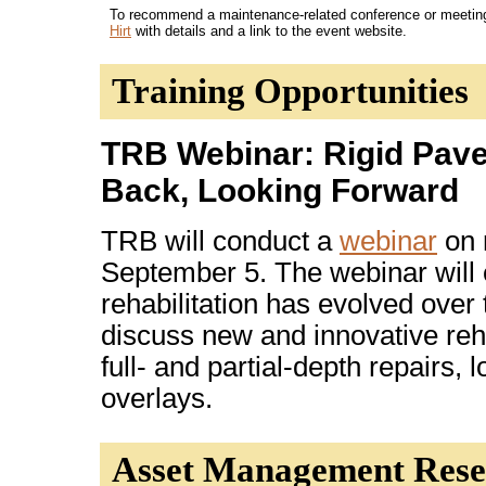
To recommend a maintenance-related conference or meeting f
Hirt
with details and a link to the event website.
Training Opportunities
TRB Webinar: Rigid Pave
Back, Looking Forward
TRB will conduct a
webinar
on 
September 5. The webinar will
rehabilitation has evolved over 
discuss new and innovative rehab
full- and partial-depth repairs, 
overlays.
Asset Management Rese