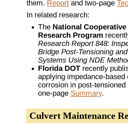
them.
Report
and two-page
Te
In related research:
The
National Cooperativ
Research Program
recentl
Research Report 848: Inspe
Bridge Post-Tensioning and
Systems Using NDE Metho
Florida DOT
recently publi
applying impedance-based d
corrosion in post-tensioned
one-page
Summary
.
Culvert Maintenance R