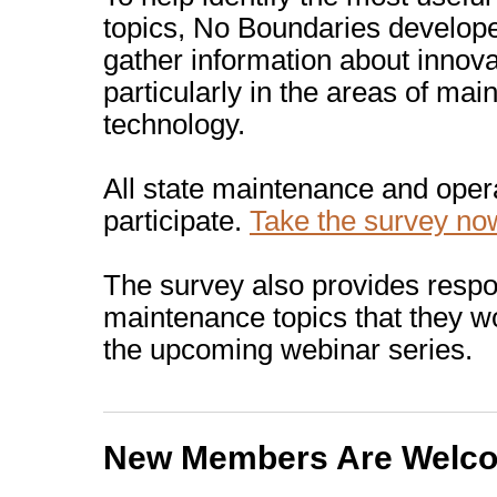
topics, No Boundaries develope
gather information about innov
particularly in the areas of mai
technology.
All state maintenance and oper
participate.
Take the survey no
The survey also provides respo
maintenance topics that they wo
the upcoming webinar series.
New Members Are Welc