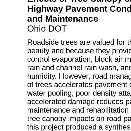
Highway Pavement Condit
and Maintenance
Ohio DOT
Roadside trees are valued for th
beauty and because they provi
control evaporation, block air
rain and channel rain wash, and
humidity. However, road manage
of trees accelerates pavement
water pooling, poor density atta
accelerated damage reduces pa
maintenance and rehabilitation c
tree canopy impacts on road pa
this project produced a synthes