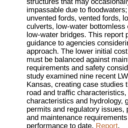
structures that may occasionall
impassable due to floodwaters;
unvented fords, vented fords, 
culverts, low-water bottomless 
low-water bridges. This report 
guidance to agencies consideri
approach. The lower initial co
must be balanced against mai
requirements and safety consid
study examined nine recent LW
Kansas, creating case studies 
road and traffic characteristics
characteristics and hydrology,
permits and regulatory issues, 
and maintenance requirements
performance to date.
Report
.