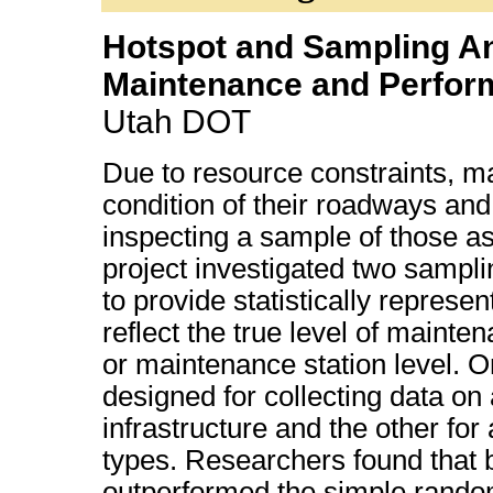
Hotspot and Sampling Ana
Maintenance and Perfor
Utah DOT
Due to resource constraints, 
condition of their roadways and
inspecting a sample of those a
project investigated two samp
to provide statistically represe
reflect the true level of mainten
or maintenance station level. 
designed for collecting data on 
infrastructure and the other for
types. Researchers found that
outperformed the simple rando