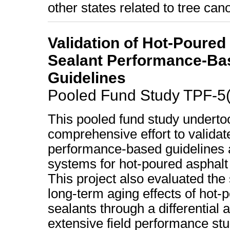
other states related to tree c
Validation of Hot-Poured
Sealant Performance-Ba
Guidelines
Pooled Fund Study TPF-5
This pooled fund study underto
comprehensive effort to validat
performance-based guidelines 
systems for hot-poured asphalt
This project also evaluated the
long-term aging effects of hot-
sealants through a differential 
extensive field performance st