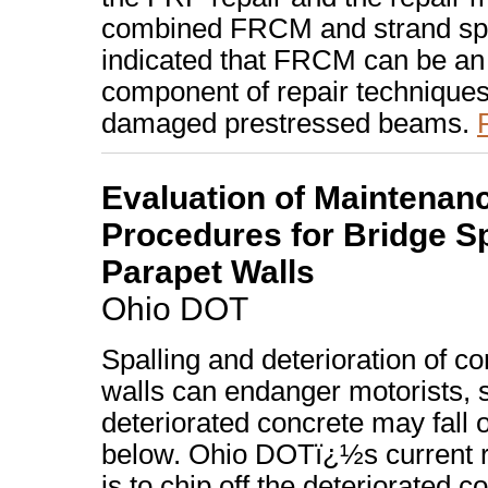
combined FRCM and strand spl
indicated that FRCM can be an 
component of repair techniques
damaged prestressed beams.
Evaluation of Maintenan
Procedures for Bridge Sp
Parapet Walls
Ohio DOT
Spalling and deterioration of c
walls can endanger motorists, s
deteriorated concrete may fall 
below. Ohio DOTï¿½s current 
is to chip off the deteriorated co