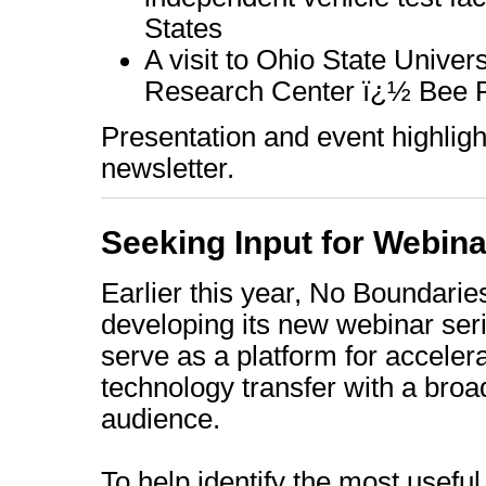
States
A visit to Ohio State Unive
Research Center ï¿½ Bee Po
Presentation and event highlight
newsletter.
Seeking Input for Webin
Earlier this year, No Boundari
developing its new webinar seri
serve as a platform for acceler
technology transfer with a broa
audience.
To help identify the most usefu