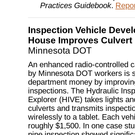
Practices Guidebook
.
Repor
Inspection Vehicle Devel
House Improves Culvert
Minnesota DOT
An enhanced radio-controlled 
by Minnesota DOT workers is s
department money by improving
inspections. The Hydraulic Insp
Explorer (HIVE) takes lights a
culverts and transmits inspecti
wirelessly to a tablet. Each veh
roughly $1,500. In one case stu
pipe inspection showed signific