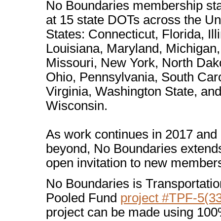
No Boundaries membership st
at 15 state DOTs across the Un
States: Connecticut, Florida, Illi
Louisiana, Maryland, Michigan,
Missouri, New York, North Dak
Ohio, Pennsylvania, South Caro
Virginia, Washington State, an
Wisconsin.
As work continues in 2017 and
beyond, No Boundaries extend
open invitation to new member
No Boundaries is Transportatio
Pooled Fund
project #TPF-5(3
project can be made using 100