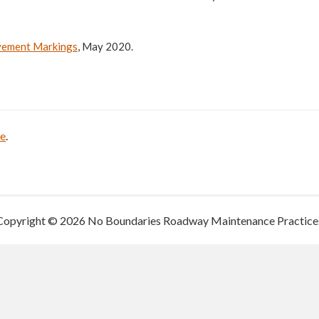
avement Markings
, May 2020.
be
.
Copyright © 2026 No Boundaries Roadway Maintenance Practice