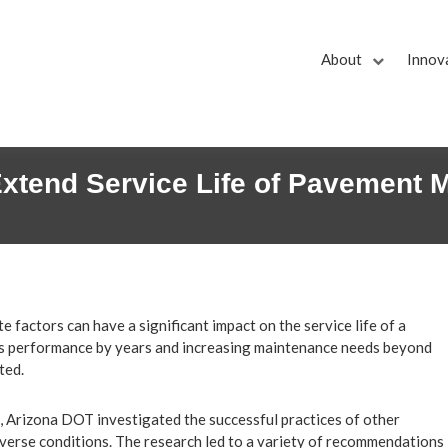
About
Innov
Extend Service Life of Pavement 
 factors can have a significant impact on the service life of a
’s performance by years and increasing maintenance needs beyond
ted.
, Arizona DOT investigated the successful practices of other
iverse conditions. The research led to a variety of recommendations