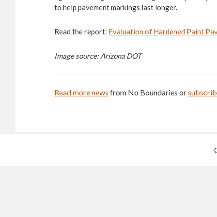
to help pavement markings last longer.
Read the report:
Evaluation of Hardened Paint P
Image source: Arizona DOT
Read more news
from No Boundaries or
subscri