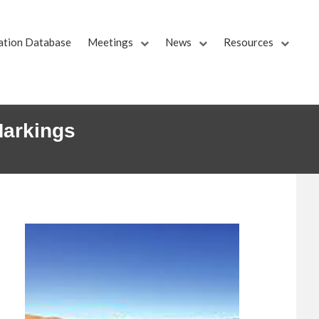
ation Database
Meetings
News
Resources
Markings