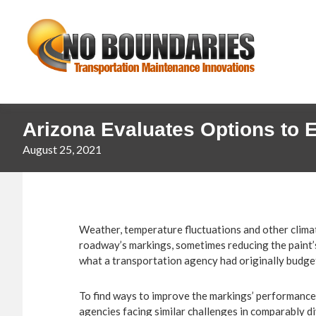
Skip
Skip
No
to
to
primary
main
Boundaries
navigation
content
Transportation
Maintenance
Innovation
Arizona Evaluates Options to 
August 25, 2021
Weather, temperature fluctuations and other climate
roadway’s markings, sometimes reducing the paint
what a transportation agency had originally budge
To find ways to improve the markings’ performance
agencies facing similar challenges in comparably d