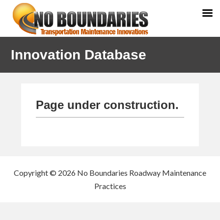
Skip
Skip
Innovation Database
to
to
primary
main
navigation
content
Page under construction.
Copyright © 2026 No Boundaries Roadway Maintenance
Practices