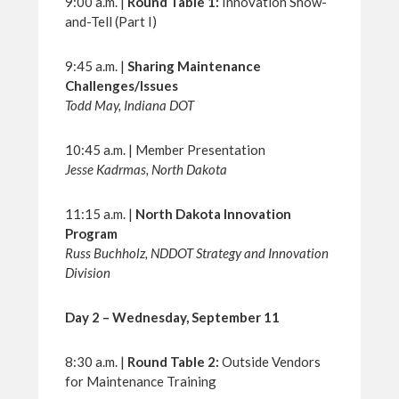
9:00 a.m. |
Round Table 1:
Innovation Show-
and-Tell (Part I)
9:45 a.m. |
Sharing Maintenance
Challenges/Issues
Todd May, Indiana DOT
10:45 a.m. | Member Presentation
Jesse Kadrmas, North Dakota
11:15 a.m. |
North Dakota Innovation
Program
Russ Buchholz, NDDOT Strategy and Innovation
Division
Day 2 – Wednesday, September 11
8:30 a.m. |
Round Table 2:
Outside Vendors
for Maintenance Training