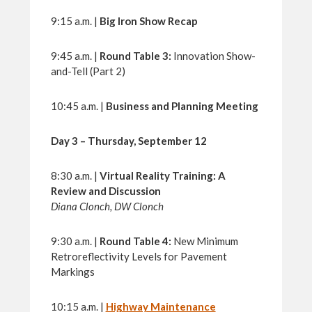
9:15 a.m. |
Big Iron Show Recap
9:45 a.m. |
Round Table 3:
Innovation Show-
and-Tell (Part 2)
10:45 a.m. |
Business and Planning Meeting
Day 3 – Thursday, September 12
8:30 a.m. |
Virtual Reality Training: A
Review and Discussion
Diana Clonch, DW Clonch
9:30 a.m. |
Round Table 4:
New Minimum
Retroreflectivity Levels for Pavement
Markings
10:15 a.m. |
Highway Maintenance