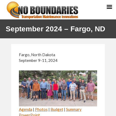
Skip
Skip
September 2024 – Fargo, ND
to
to
primary
main
navigation
content
Fargo, North Dakota
September 9-11, 2024
Agenda
|
Photos
|
Budget
|
Summary
PowerPoint