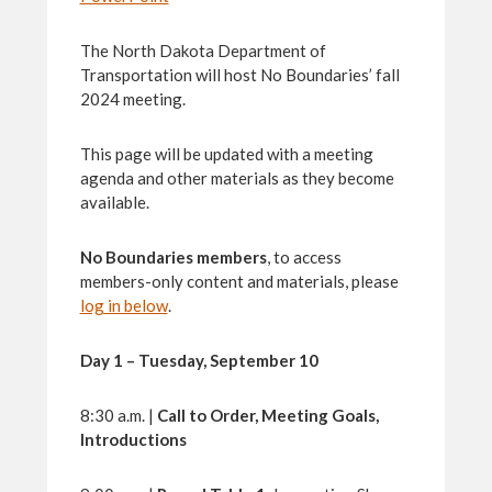
The North Dakota Department of
Transportation will host No Boundaries’ fall
2024 meeting.
This page will be updated with a meeting
agenda and other materials as they become
available.
No Boundaries members
, to access
members-only content and materials, please
log in below
.
Day 1 – Tuesday, September 10
8:30 a.m. |
Call to Order, Meeting Goals,
Introductions