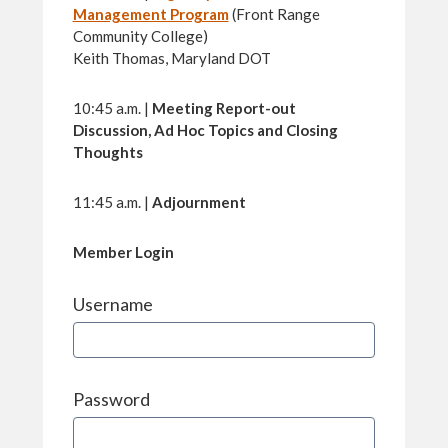
Management Program
(Front Range
Community College)
Keith Thomas, Maryland DOT
10:45 a.m. |
Meeting Report-out
Discussion, Ad Hoc Topics and Closing
Thoughts
11:45 a.m. |
Adjournment
Member Login
Username
Password