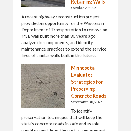
Retaining Walls
October 7, 2025
A recent highway reconstruction project
provided an opportunity for the Wisconsin
Department of Transportation to remove an
MSE wall built more than 30 years ago,
analyze the components, and identify
maintenance practices to extend the service
lives of similar walls built in the future.
Minnesota
Evaluates
Strategies for
Preserving
Concrete Roads
September 30, 2025
To identify
preservation techniques that will keep the
state's concrete roads in safe and usable
condition and defer the cost of replacement,