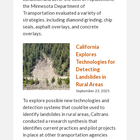
the Minnesota Department of
Transportation evaluated a variety of
strategies, including diamond grinding, chip
seals, asphalt overlays, and concrete
overlays.
California
Explores
Technologies for
Detecting
Landslides in
Rural Areas
September 23, 2025
To explore possible new technologies and
detection systems that could be used to
identify landslides in rural areas, Caltrans
conducted a research synthesis that
identifies current practices and pilot projects
in place at other transportation agencies