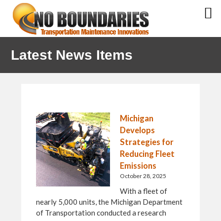
Skip
Skip
Skip
Latest News Items
to
to
to
primary
main
primary
navigation
content
sidebar
Michigan
Develops
Strategies for
Reducing Fleet
Emissions
October 28, 2025
With a fleet of
nearly 5,000 units, the Michigan Department
of Transportation conducted a research