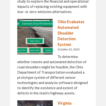
study to explore the financial and operational
impacts of replacing existing equipment with
low- or zero-emission alternatives.
Ohio Evaluates
Automated
Shoulder
Detection
System
October 22, 2025
To determine
whether remote and automated detection of
road shoulders might be feasible, the Ohio
Department of Transportation evaluated a
prototype system of different sensor
technologies and analysis software designed
to identify the existence and extent of
defects in the state's highway assets.
Virginia