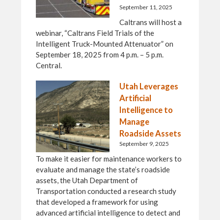
September 11, 2025
Caltrans will host a
webinar, “Caltrans Field Trials of the
Intelligent Truck-Mounted Attenuator” on
September 18, 2025 from 4 p.m. – 5 p.m.
Central.
Utah Leverages
Artificial
Intelligence to
Manage
Roadside Assets
September 9, 2025
To make it easier for maintenance workers to
evaluate and manage the state’s roadside
assets, the Utah Department of
Transportation conducted a research study
that developed a framework for using
advanced artificial intelligence to detect and