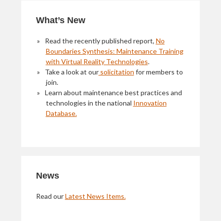
Primary
What’s New
Sidebar
Read the recently published report,
No
Boundaries Synthesis: Maintenance Training
with Virtual Reality Technologies
.
Take a look at our
solicitation
for members to
join.
Learn about maintenance best practices and
technologies in the national
Innovation
Database.
News
Read our
Latest News Items.