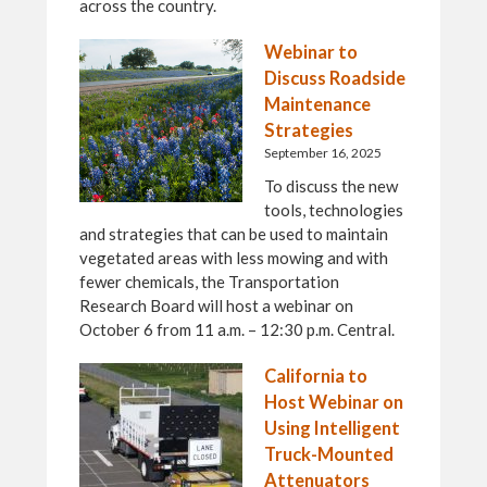
across the country.
Webinar to
Discuss Roadside
Maintenance
Strategies
September 16, 2025
To discuss the new
tools, technologies
and strategies that can be used to maintain
vegetated areas with less mowing and with
fewer chemicals, the Transportation
Research Board will host a webinar on
October 6 from 11 a.m. – 12:30 p.m. Central.
California to
Host Webinar on
Using Intelligent
Truck-Mounted
Attenuators