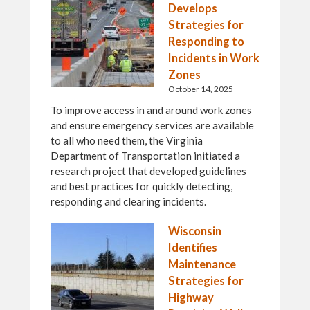
Develops
Strategies for
Responding to
Incidents in Work
Zones
October 14, 2025
To improve access in and around work zones
and ensure emergency services are available
to all who need them, the Virginia
Department of Transportation initiated a
research project that developed guidelines
and best practices for quickly detecting,
responding and clearing incidents.
Wisconsin
Identifies
Maintenance
Strategies for
Highway