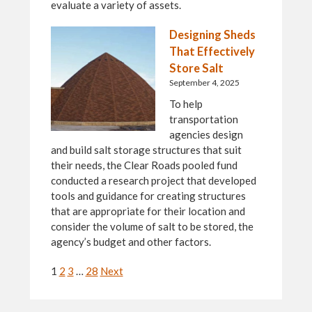
evaluate a variety of assets.
Designing Sheds
That Effectively
Store Salt
September 4, 2025
To help
transportation
agencies design
and build salt storage structures that suit
their needs, the Clear Roads pooled fund
conducted a research project that developed
tools and guidance for creating structures
that are appropriate for their location and
consider the volume of salt to be stored, the
agency’s budget and other factors.
Navigation
1
2
3
…
28
Next