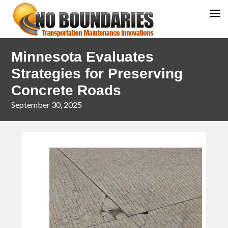
Skip
Skip
Minnesota Evaluates
to
to
primary
main
Strategies for Preserving
navigation
content
Concrete Roads
September 30, 2025