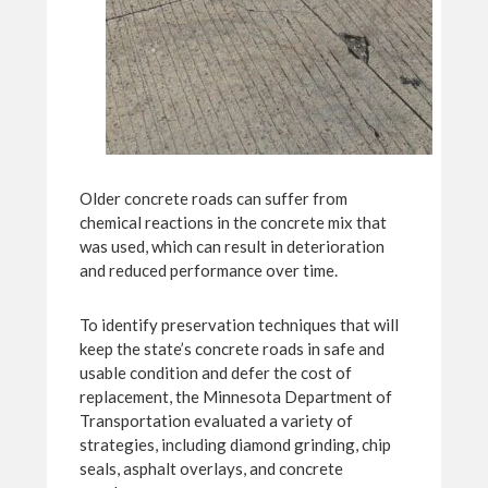
Older concrete roads can suffer from
chemical reactions in the concrete mix that
was used, which can result in deterioration
and reduced performance over time.
To identify preservation techniques that will
keep the state’s concrete roads in safe and
usable condition and defer the cost of
replacement, the Minnesota Department of
Transportation evaluated a variety of
strategies, including diamond grinding, chip
seals, asphalt overlays, and concrete