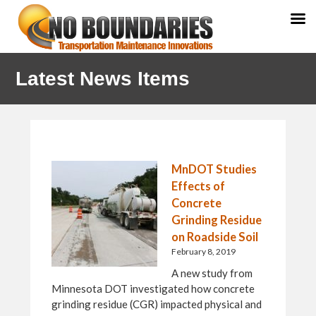
Skip
Skip
Skip
Latest News Items
to
to
to
primary
main
primary
navigation
content
sidebar
MnDOT Studies
Effects of
Concrete
Grinding Residue
on Roadside Soil
February 8, 2019
A new study from
Minnesota DOT investigated how concrete
grinding residue (CGR) impacted physical and