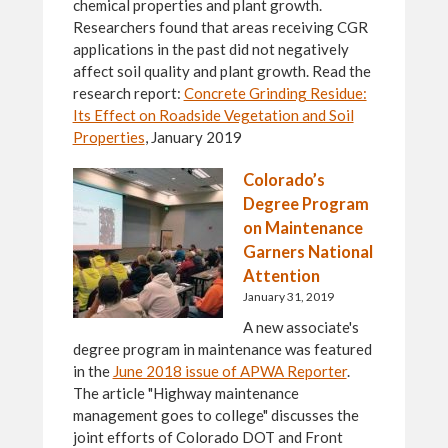
chemical properties and plant growth.
Researchers found that areas receiving CGR
applications in the past did not negatively
affect soil quality and plant growth. Read the
research report:
Concrete Grinding Residue:
Its Effect on Roadside Vegetation and Soil
Properties
, January 2019
Colorado’s
Degree Program
on Maintenance
Garners National
Attention
January 31, 2019
A new associate's
degree program in maintenance was featured
in the
June 2018 issue of APWA Reporter
.
The article "Highway maintenance
management goes to college" discusses the
joint efforts of Colorado DOT and Front