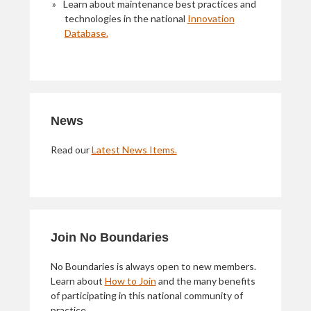
Learn about maintenance best practices and
technologies in the national
Innovation
Database.
News
Read our
Latest News Items.
Join No Boundaries
No Boundaries is always open to new members.
Learn about
How to Join
and the many benefits
of participating in this national community of
practice.