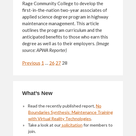
Rage Community College to develop the
first-in-the-nation two-year associates of
applied science degree program in highway
maintenance management. This article
outlines the program curriculum and the
anticipated benefits to those who earn this
degree as well as to their employers.
(Image
source: APWA Reporter)
Navigation
Previous
1
…
26
27
28
Primary
What’s New
Sidebar
Read the recently published report,
No
Boundaries Synthesis: Maintenance Training
with Virtual Reality Technologies
.
Take a look at our
solicitation
for members to
join.