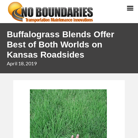
Skip
Skip
Buffalograss Blends Offer
to
to
primary
main
Best of Both Worlds on
navigation
content
Kansas Roadsides
April 18, 2019