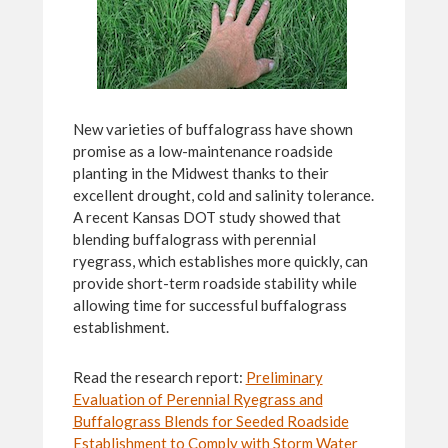
New varieties of buffalograss have shown
promise as a low-maintenance roadside
planting in the Midwest thanks to their
excellent drought, cold and salinity tolerance.
A recent Kansas DOT study showed that
blending buffalograss with perennial
ryegrass, which establishes more quickly, can
provide short-term roadside stability while
allowing time for successful buffalograss
establishment.
Read the research report:
Preliminary
Evaluation of Perennial Ryegrass and
Buffalograss Blends for Seeded Roadside
Establishment to Comply with Storm Water