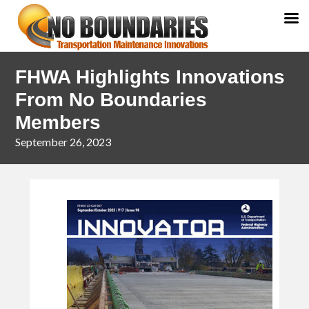
Skip
Skip
FHWA Highlights Innovations
to
to
primary
main
From No Boundaries
navigation
content
Members
September 26, 2023