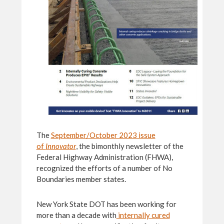
The
September/October 2023 issue
of
Innovator
, the bimonthly newsletter of the
Federal Highway Administration (FHWA),
recognized the efforts of a number of No
Boundaries member states.
New York State DOT has been working for
more than a decade with
internally cured