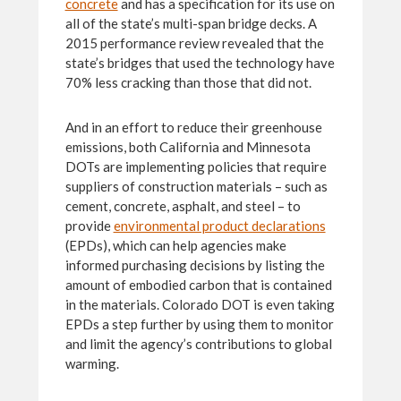
concrete
and has a specification for its use on
all of the state’s multi-span bridge decks. A
2015 performance review revealed that the
state’s bridges that used the technology have
70% less cracking than those that did not.
And in an effort to reduce their greenhouse
emissions, both California and Minnesota
DOTs are implementing policies that require
suppliers of construction materials – such as
cement, concrete, asphalt, and steel – to
provide
environmental product declarations
(EPDs), which can help agencies make
informed purchasing decisions by listing the
amount of embodied carbon that is contained
in the materials. Colorado DOT is even taking
EPDs a step further by using them to monitor
and limit the agency’s contributions to global
warming.