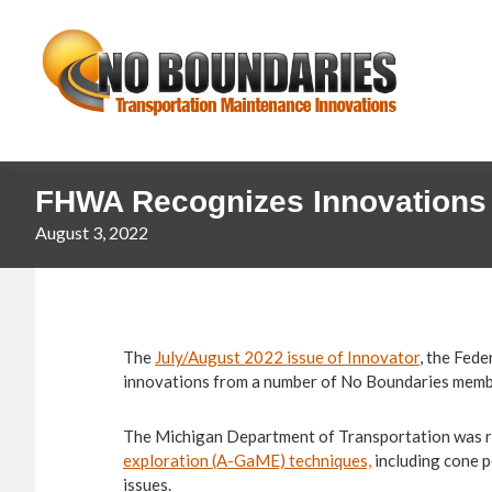
Skip
Skip
No
to
to
primary
main
Boundaries
navigation
content
Transportation
Maintenance
Innovation
FHWA Recognizes Innovations
August 3, 2022
The
July/August 2022 issue of Innovator
, the Fed
innovations from a number of No Boundaries memb
The Michigan Department of Transportation was r
exploration (A-GaME) techniques,
including cone p
issues.