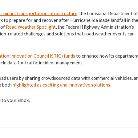
n impact transportation infrastructure
, the Louisiana Department of
to prepare for and recover after Hurricane Ida made landfall in th
 of
Road Weather Spotlight
, the Federal Highway Administration’s
ion-related challenges and solutions that road weather events can
tion Innovation Council (STIC) funds
to enhance how its departmen
cle data for traffic incident management.
road users by sharing crowdsourced data with commercial vehicles, and
re both
highlighted as exciting and innovative solutions
.
 to your inbox.