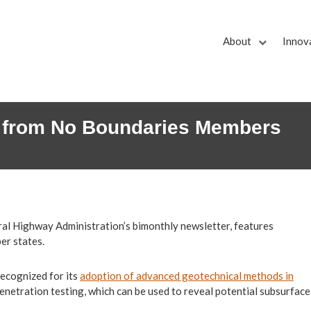
About
Innov
 from No Boundaries Members
eral Highway Administration’s bimonthly newsletter, features
er states.
ecognized for its
adoption of advanced geotechnical methods in
enetration testing, which can be used to reveal potential subsurface