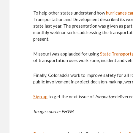
To help other states understand how
hurricanes ca
Transportation and Development described its work 
state last year. The presentation was given as part
monthly webinar series addressing the transportat
present.
Missouri was applauded for using
State Transporta
of transportation uses work zone, incident and vehi
Finally, Colorado’s work to improve safety for all 
public involvement in project decision-making, we
Sign up
to get the next issue of
Innovator
delivered
Image source: FHWA