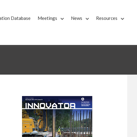
ation Database
Meetings
News
Resources