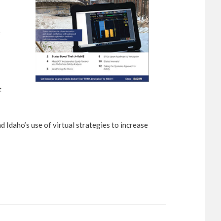
e
t
 Idaho’s use of virtual strategies to increase