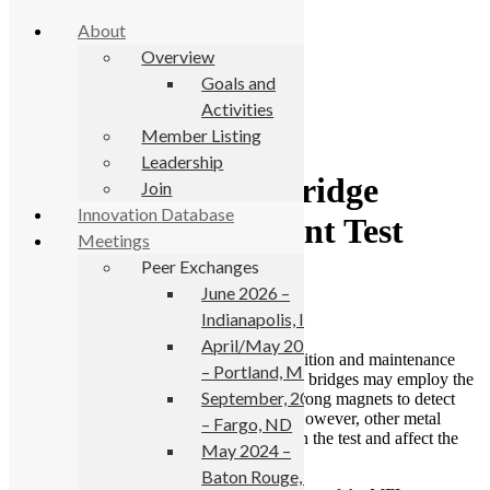
About
Overview
Goals and
Activities
Skip to primary navigation
Member Listing
Skip to main content
Leadership
Florida Improves Bridge
Join
Innovation Database
Condition Assessment Test
Meetings
Peer Exchanges
June 7, 2022
June 2026 –
Indianapolis, IN
April/May 2025
Inspectors charged with assessing the condition and maintenance
– Portland, ME
needs of steel cables embedded in concrete bridges may employ the
September, 2024
magnetic flux leakage (MFL) test, using strong magnets to detect
corrosion in areas they can’t see directly. However, other metal
– Fargo, ND
components of the bridge can interfere with the test and affect the
May 2024 –
readings.
Baton Rouge, LA