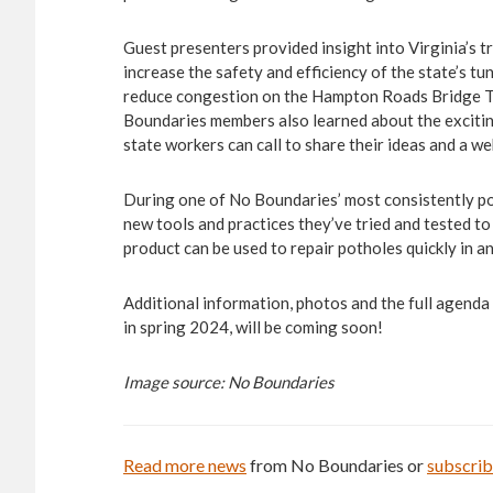
Guest presenters provided insight into Virginia’s t
increase the safety and efficiency of the state’s t
reduce congestion on the Hampton Roads Bridge Tun
Boundaries members also learned about the exciti
state workers can call to share their ideas and a we
During one of No Boundaries’ most consistently po
new tools and practices they’ve tried and tested t
product can be used to repair potholes quickly in a
Additional information, photos and the full agenda
in spring 2024, will be coming soon!
Image source: No Boundaries
Read more news
from No Boundaries or
subscri