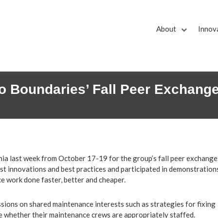
About
Innov
No Boundaries’ Fall Peer Exchang
ia last week from October 17-19 for the group’s fall peer exchange
st innovations and best practices and participated in demonstration
e work done faster, better and cheaper.
ions on shared maintenance interests such as strategies for fixing
 whether their maintenance crews are appropriately staffed.