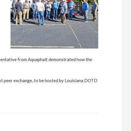
presentative from Aquaphalt demonstrated how the
ext peer exchange, to be hosted by Louisiana DOTD