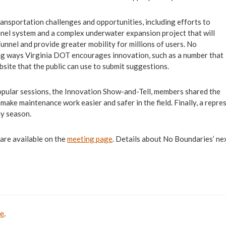
ransportation challenges and opportunities, including efforts to
unnel system and a complex underwater expansion project that will
nel and provide greater mobility for millions of users. No
ng ways Virginia DOT encourages innovation, such as a number that
bsite that the public can use to submit suggestions.
pular sessions, the Innovation Show-and-Tell, members shared the
o make maintenance work easier and safer in the field. Finally, a re
ny season.
 are available on the
meeting page
. Details about No Boundaries’ n
be
.