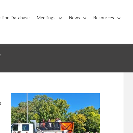
ation Database
Meetings
News
Resources
e
.
s