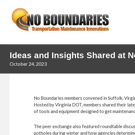
Skip
Skip
No
to
to
primary
main
Boundaries
navigation
content
Transportation
Maintenance
Innovation
Ideas and Insights Shared at 
October 24, 2023
No Boundaries members convened in Suffolk, Virgin
Hosted by Virginia DOT, members shared their late
of tools and equipment designed to get maintenanc
The peer exchange also featured roundtable discuss
potholes during winter and how agencies determine