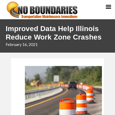
Skip
Skip
Improved Data Help Illinois
to
to
primary
main
Reduce Work Zone Crashes
navigation
content
February 16, 2021