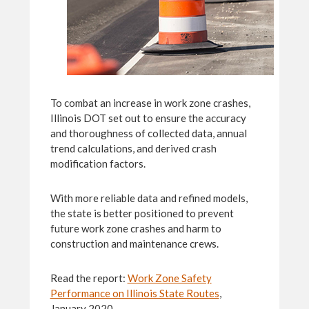
To combat an increase in work zone crashes,
Illinois DOT set out to ensure the accuracy
and thoroughness of collected data, annual
trend calculations, and derived crash
modification factors.
With more reliable data and refined models,
the state is better positioned to prevent
future work zone crashes and harm to
construction and maintenance crews.
Read the report:
Work Zone Safety
Performance on Illinois State Routes
,
January 2020.