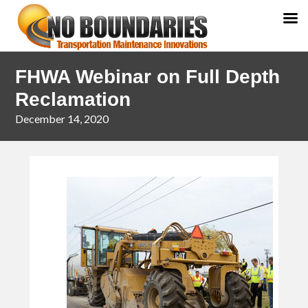
Skip
Skip
FHWA Webinar on Full Depth
to
to
primary
main
Reclamation
navigation
content
December 14, 2020