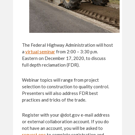
The Federal Highway Administration will host
a
virtual seminar
from 2:00 – 3:30 p.m.
Eastern on December 17, 2020, to discuss
full depth reclamation (FDR).
Webinar topics will range from project
selection to construction to quality control.
Presenters will also address FDR best
practices and tricks of the trade.
Register with your @dot.gov e-mail address
or external collaboration account. If you do
not have an account, you will be asked to
request one
to complete registration and