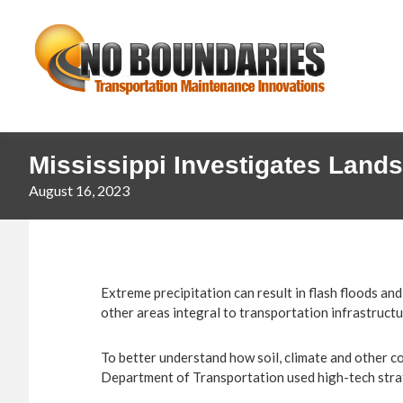
Skip
Skip
No
to
to
primary
main
Boundaries
navigation
content
Transportation
Maintenance
Innovation
Mississippi Investigates Lands
August 16, 2023
Extreme precipitation can result in flash floods a
other areas integral to transportation infrastructu
To better understand how soil, climate and other con
Department of Transportation used high-tech strate