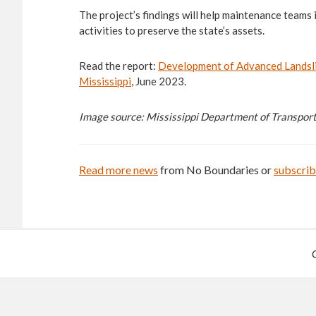
The project’s findings will help maintenance teams
activities to preserve the state’s assets.
Read the report:
Development of Advanced Landsli
Mississippi
, June 2023.
Image source: Mississippi Department of Transpor
Read more news
from No Boundaries or
subscri