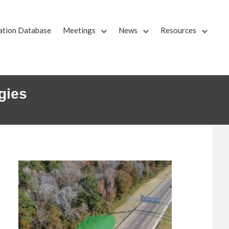
ation Database
Meetings
News
Resources
gies