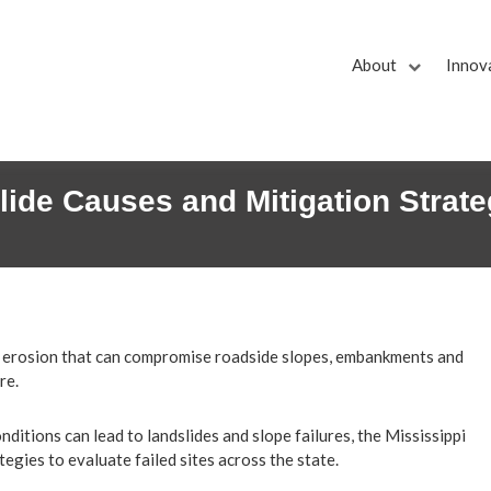
About
Innov
lide Causes and Mitigation Strate
nd erosion that can compromise roadside slopes, embankments and
re.
ditions can lead to landslides and slope failures, the Mississippi
gies to evaluate failed sites across the state.