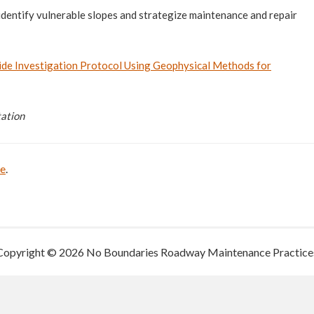
 identify vulnerable slopes and strategize maintenance and repair
de Investigation Protocol Using Geophysical Methods for
tation
be
.
Copyright © 2026 No Boundaries Roadway Maintenance Practice