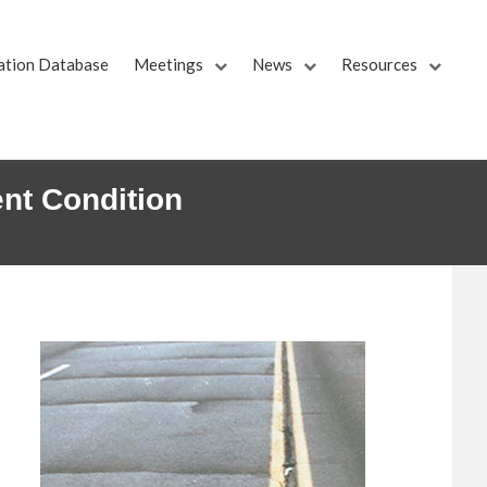
ation Database
Meetings
News
Resources
nt Condition