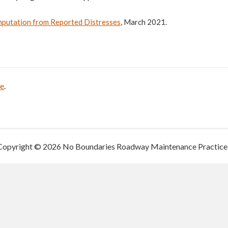
mputation from Reported Distresses
, March 2021.
be
.
Copyright © 2026 No Boundaries Roadway Maintenance Practice