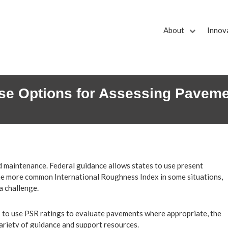
About
Innov
se Options for Assessing Paveme
d maintenance. Federal guidance allows states to use present
 the more common International Roughness Index in some situations,
a challenge.
s to use PSR ratings to evaluate pavements where appropriate, the
riety of guidance and support resources.