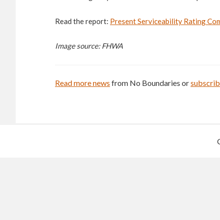
Read the report:
Present Serviceability Rating Co
Image source: FHWA
Read more news
from No Boundaries or
subscri