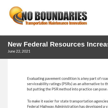
Skip
Skip
No
to
to
primary
main
Boundaries
navigation
content
Transportation
Maintenance
Innovation
New Federal Resources Increa
June 22, 2021
Evaluating pavement condition is a key part of roa
serviceability ratings (PSRs) as an alternative to
but putting the PSR method into practice can pose 
To make it easier for state transportation agencie
Federal Highway Administration has developed a va