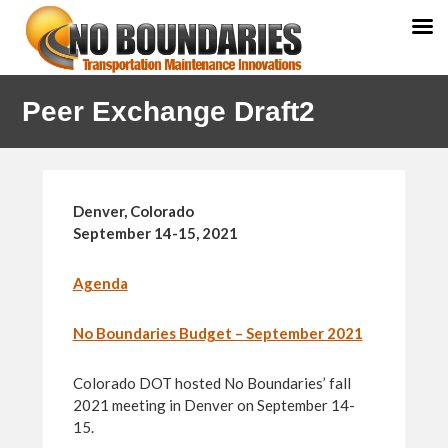
Skip
Skip
Peer Exchange Draft2
to
to
primary
main
navigation
content
Denver, Colorado
September 14-15, 2021
Agenda
No Boundaries Budget – September 2021
Colorado DOT hosted No Boundaries’ fall
2021 meeting in Denver on September 14-
15.