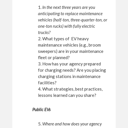
1.
In the next three years are you
anticipating to replace maintenance
vehicles (half-ton, three-quarter-ton, or
one-ton rucks) with fully electric
trucks?
2. What types of EV heavy
maintenance vehicles (e.g., broom
sweepers) are in your maintenance
fleet or planned?
3. How has your agency prepared
for charging needs? Are you placing
charging stations in maintenance
facilities?
4. What strategies, best practices,
lessons learned can you share?
Public EVs
5.
Where and how does your agency