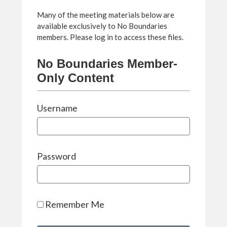
Many of the meeting materials below are
available exclusively to No Boundaries
members. Please log in to access these files.
No Boundaries Member-
Only Content
Username
Password
Remember Me