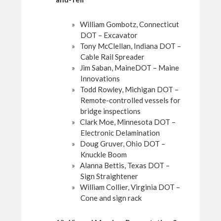
William Gombotz, Connecticut
DOT – Excavator
Tony McClellan, Indiana DOT –
Cable Rail Spreader
Jim Saban, MaineDOT – Maine
Innovations
Todd Rowley, Michigan DOT –
Remote-controlled vessels for
bridge inspections
Clark Moe, Minnesota DOT –
Electronic Delamination
Doug Gruver, Ohio DOT –
Knuckle Boom
Alanna Bettis, Texas DOT –
Sign Straightener
William Collier, Virginia DOT –
Cone and sign rack