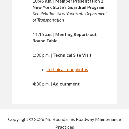
10:45 a.m.
|
Member Presentation 2:
New York State’s Guardrail Program
Ken Relation, New York State Department
of Transportation
11:15 a.m.
|
Meeting Report-out
Round Table
1:30 p.m.
|
Technical Site Visit
Technical tour photos
4:30 p.m.
|
Adjournment
Copyright © 2026 No Boundaries Roadway Maintenance
Practices