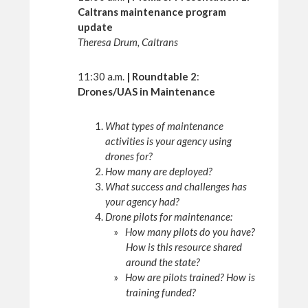
Caltrans maintenance program
update
Theresa Drum, Caltrans
11:30 a.m.
| Roundtable 2
:
Drones/UAS in Maintenance
What types of maintenance
activities is your agency using
drones for?
How many are deployed?
What success and challenges has
your agency had?
Drone pilots for maintenance:
How many pilots do you have?
How is this resource shared
around the state?
How are pilots trained? How is
training funded?