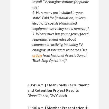
install EV charging stations for public
use?
6.
How many are installed in your
state? Paid for (installation, upkeep,
electricity costs)? Maintained
(equipment servicing; snow removal)?
7.
What issues has your agency faced
regarding federal rules about
commercial activity, including EV
charging, at Interstate rest areas (see
article
from National Association of
Truck Stop Operators)?
10:45 a.m.
|
Clear Roads Recruitment
and Retention Project Results
Diana Clonch, DW Clonch
11:00 a.m.
|
Member Presentation 1: