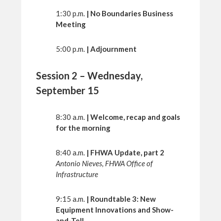
1:30 p.m.
| No Boundaries Business
Meeting
5:00 p.m.
| Adjournment
Session 2 – Wednesday,
September 15
8:30 a.m.
| Welcome, recap and goals
for the morning
8:40 a.m.
| FHWA Update, part 2
Antonio Nieves, FHWA Office of
Infrastructure
9:15 a.m.
| Roundtable 3: New
Equipment Innovations and Show-
and-Tell