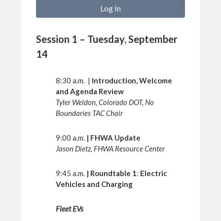
Session 1 – Tuesday, September
14
8:30 a.m. |
Introduction, Welcome
and Agenda Review
Tyler Weldon, Colorado DOT, No
Boundaries TAC Chair
9:00 a.m.
| FHWA Update
Jason Dietz, FHWA Resource Center
9:45 a.m.
| Roundtable 1
:
Electric
Vehicles and Charging
Fleet EVs