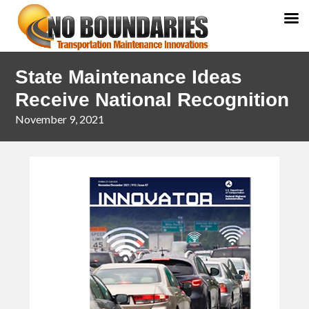
Skip
Skip
State Maintenance Ideas
to
to
primary
main
Receive National Recognition
navigation
content
November 9, 2021