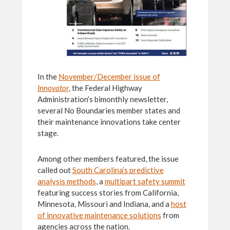
In the
November/December issue of
Innovator
, the Federal Highway
Administration’s bimonthly newsletter,
several No Boundaries member states and
their maintenance innovations take center
stage.
Among other members featured, the issue
called out
South Carolina’s predictive
analysis methods
, a
multipart safety summit
featuring success stories from California,
Minnesota, Missouri and Indiana, and a
host
of innovative maintenance solutions
from
agencies across the nation.