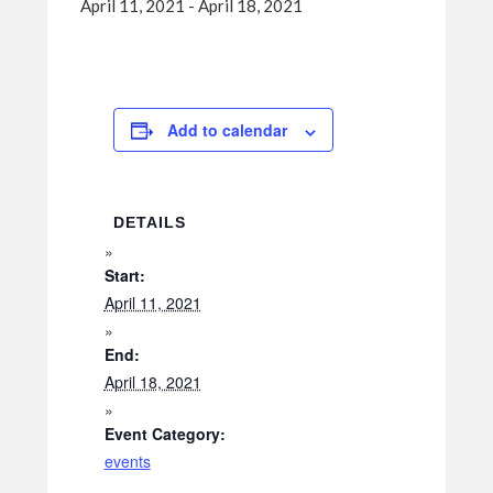
April 11, 2021
-
April 18, 2021
Add to calendar
DETAILS
Start:
April 11, 2021
End:
April 18, 2021
Event Category:
events