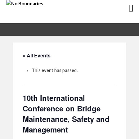
Skip
Skip
to
to
primary
main
navigation
content
« All Events
This event has passed.
10th International
Conference on Bridge
Maintenance, Safety and
Management