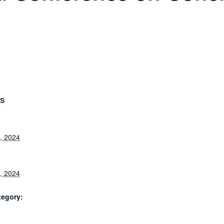
LS
, 2024
, 2024
tegory: