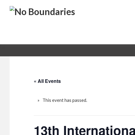
Skip
Skip
No
to
to
primary
main
Boundaries
Transportation
navigation
content
Maintenance
Innovation
« All Events
This event has passed.
13th Internatio