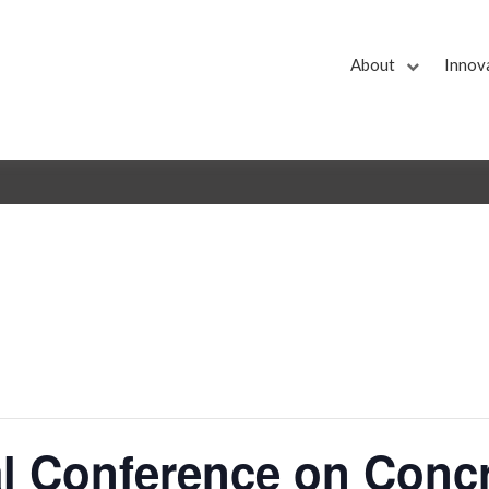
About
Innov
nal Conference on Conc