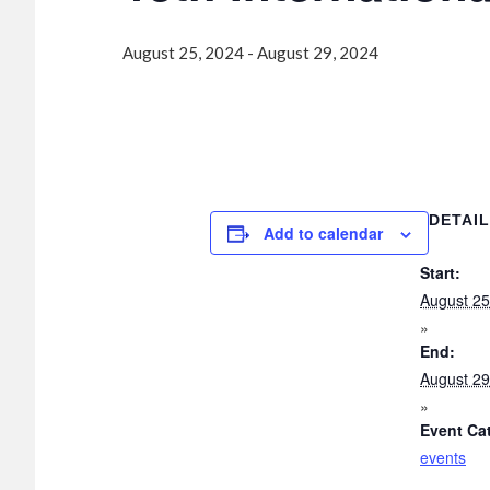
August 25, 2024
-
August 29, 2024
DETAI
Add to calendar
Start:
August 25
End:
August 29
Event Ca
events