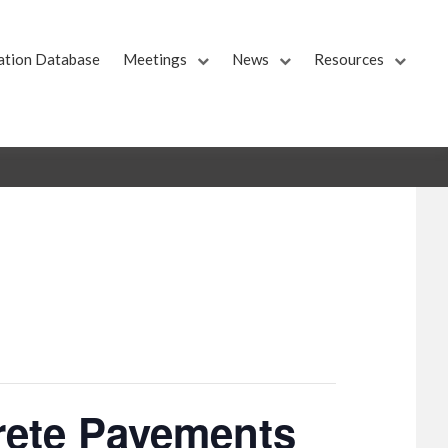
ation Database
Meetings
News
Resources
rete Pavements