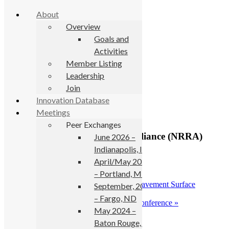
About
Overview
Goals and
Activities
Skip to primary navigation
Member Listing
Skip to main content
Leadership
Join
« All Events
Innovation Database
Meetings
This event has passed.
Peer Exchanges
2018 National Road Research Alliance (NRRA)
June 2026 –
Pavement Conference
Indianapolis, IN
April/May 2025
May 23, 2018
-
May 24, 2018
– Portland, ME
«
SURF 2018: 8th Symposium on Pavement Surface
September, 2024
Characteristics
– Fargo, ND
2018 Annual International Bridge Conference
»
May 2024 –
Baton Rouge, LA