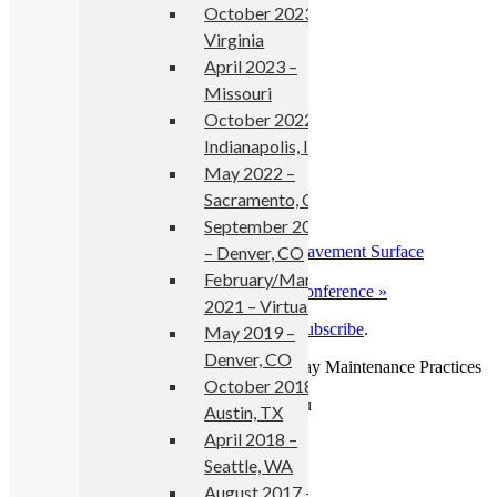
October 2023 –
Add to calendar
Virginia
April 2023 –
Missouri
October 2022 –
Details
Indianapolis, IN
May 2022 –
Start:
May 23, 2018
End:
May 24, 2018
Sacramento, CA
Event Category:
events
September 2021
– Denver, CO
«
SURF 2018: 8th Symposium on Pavement Surface
Characteristics
February/March
2018 Annual International Bridge Conference
»
2021 – Virtual
Read more news
from No Boundaries or
subscribe
.
May 2019 –
Denver, CO
Copyright © 2026 No Boundaries Roadway Maintenance Practices
October 2018 –
Austin, TX
April 2018 –
Seattle, WA
August 2017 –