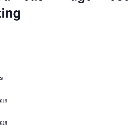
ting
LS
2019
2019