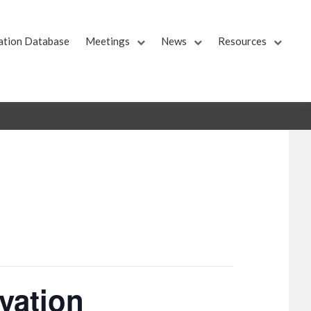
ation Database
Meetings
News
Resources
vation