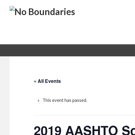
Skip
Skip
No
to
to
primary
main
Boundaries
Transportation
navigation
content
Maintenance
Innovation
« All Events
This event has passed.
2019 AASHTO Sou