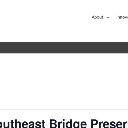
About
Innov
theast Bridge Preser