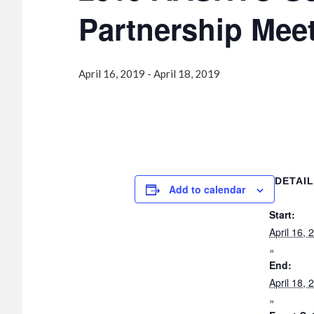
Partnership Mee
April 16, 2019
-
April 18, 2019
DETAI
Add to calendar
Start:
April 16, 
End:
April 18, 