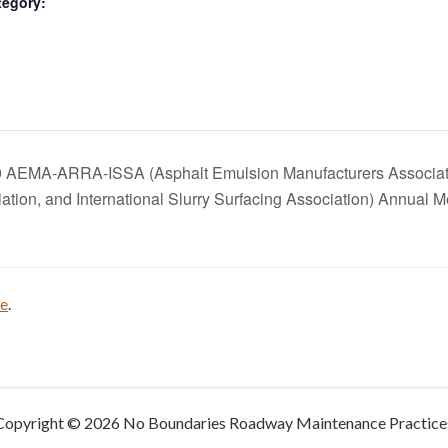
tegory:
 AEMA-ARRA-ISSA (Asphalt Emulsion Manufacturers Associati
ation, and International Slurry Surfacing Association) Annual 
be
.
Copyright © 2026 No Boundaries Roadway Maintenance Practice