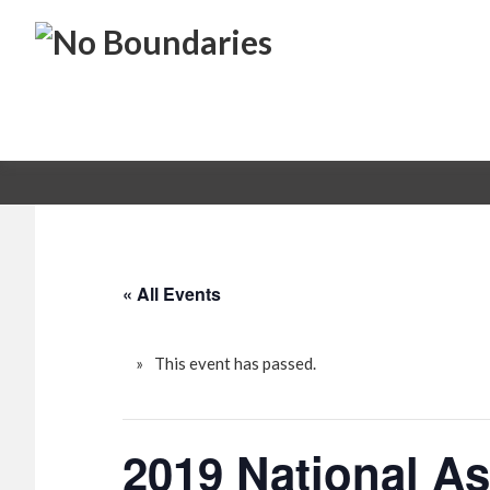
Skip
Skip
No
to
to
primary
main
Boundaries
Transportation
navigation
content
Maintenance
Innovation
« All Events
This event has passed.
2019 National A