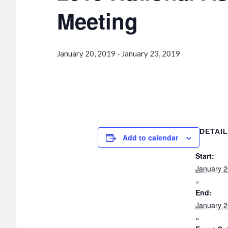
Meeting
January 20, 2019
-
January 23, 2019
DETAI
Add to calendar
Start:
January 2
End:
January 2