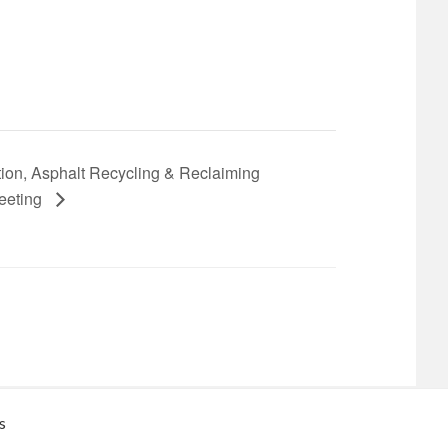
on, Asphalt Recycling & Reclaiming
Meeting
s