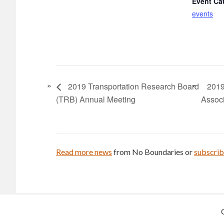
Event Ca
events
2019 Transportation Research Board
2019
(TRB) Annual Meeting
Associ
Read more news
from No Boundaries or
subscri