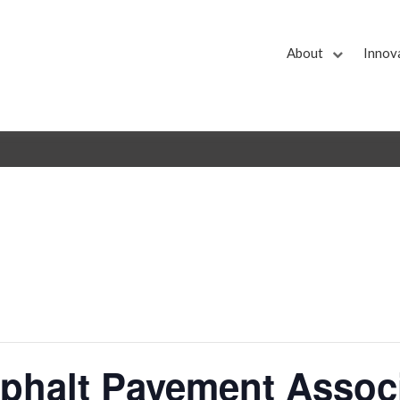
About
Innov
sphalt Pavement Assoc