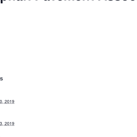
LS
0, 2019
3, 2019