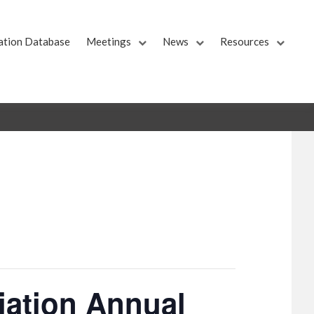
ation Database
Meetings
News
Resources
iation Annual