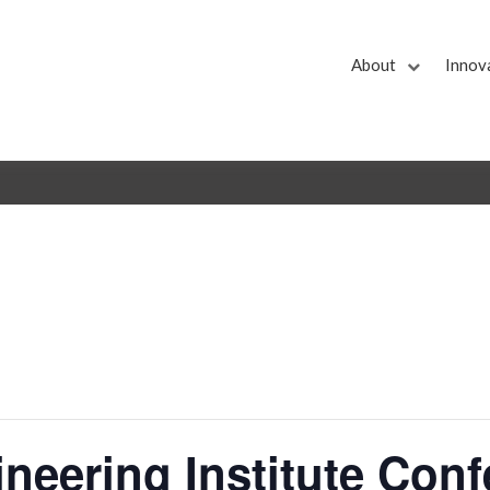
About
Innov
neering Institute Con