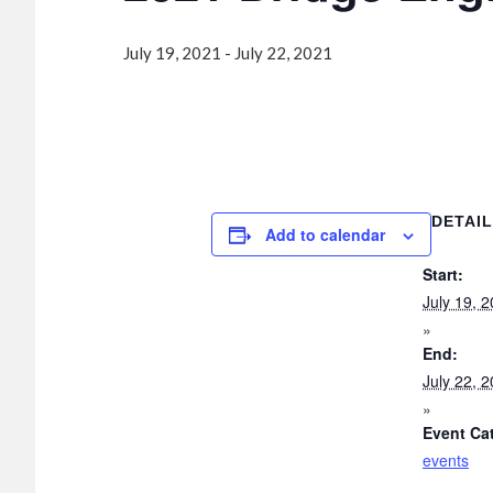
July 19, 2021
-
July 22, 2021
DETAI
Add to calendar
Start:
July 19, 
End:
July 22, 
Event Ca
events