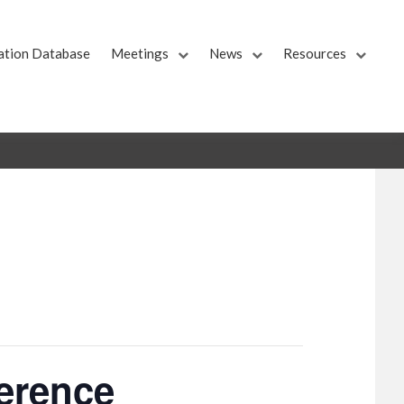
ation Database
Meetings
News
Resources
ference