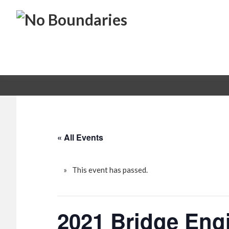
Skip
Skip
No
to
to
primary
main
Boundaries
Transportation
navigation
content
Maintenance
Innovation
« All Events
This event has passed.
2021 Bridge Engi