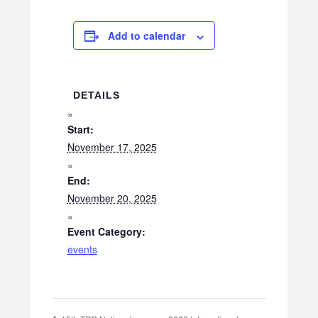
Add to calendar
DETAILS
Start:
November 17, 2025
End:
November 20, 2025
Event Category:
events