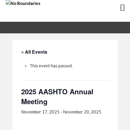
Skip
Skip
to
to
primary
main
navigation
content
« All Events
This event has passed.
2025 AASHTO Annual
Meeting
November 17, 2025
-
November 20, 2025