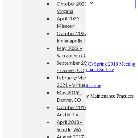
Add to calendar
October 2023 –
Virginia
April 2023 –
Missouri
Details
October 2022 –
Indianapolis, IN
Start:
May 1, 2018
May 2022 –
End:
May 2, 2018
Event Category:
events
Sacramento, CA
September 2021
«
National Concrete Consortium (NCC) Spring 2018 Meeting
SURF 2018: 8th Symposium on Pavement Surface
– Denver, CO
Characteristics
»
February/March
2021 – Virtual
Read more news
from No Boundaries or
subscribe
.
May 2019 –
Copyright © 2026 No Boundaries Roadway Maintenance Practices
Denver, CO
October 2018 –
Austin, TX
April 2018 –
Seattle, WA
August 2017 –