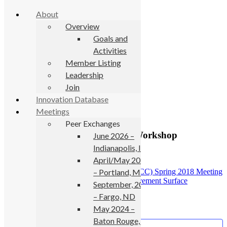
About
Overview
Goals and
Activities
Skip to primary navigation
Member Listing
Skip to main content
Leadership
Join
« All Events
Innovation Database
Meetings
This event has passed.
Peer Exchanges
FHWA Pavement Preservation Workshop
June 2026 –
Indianapolis, IN
May 1, 2018
-
May 2, 2018
April/May 2025
– Portland, ME
«
National Concrete Consortium (NCC) Spring 2018 Meeting
SURF 2018: 8th Symposium on Pavement Surface
September, 2024
Characteristics
»
– Fargo, ND
May 2024 –
Baton Rouge, LA