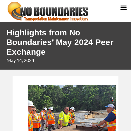
Skip
Skip
Highlights from No
to
to
primary
main
Boundaries’ May 2024 Peer
navigation
content
Exchange
May 14, 2024