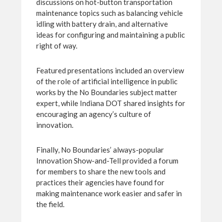
discussions on hot-button transportation
maintenance topics such as balancing vehicle
idling with battery drain, and alternative
ideas for configuring and maintaining a public
right of way.
Featured presentations included an overview
of the role of artificial intelligence in public
works by the No Boundaries subject matter
expert, while Indiana DOT shared insights for
encouraging an agency’s culture of
innovation.
Finally, No Boundaries’ always-popular
Innovation Show-and-Tell provided a forum
for members to share the new tools and
practices their agencies have found for
making maintenance work easier and safer in
the field.