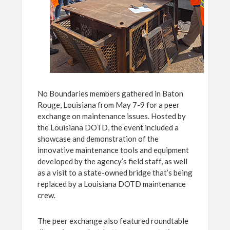
No Boundaries members gathered in Baton
Rouge, Louisiana from May 7-9 for a peer
exchange on maintenance issues. Hosted by
the Louisiana DOTD, the event included a
showcase and demonstration of the
innovative maintenance tools and equipment
developed by the agency’s field staff, as well
as a visit to a state-owned bridge that’s being
replaced by a Louisiana DOTD maintenance
crew.
The peer exchange also featured roundtable