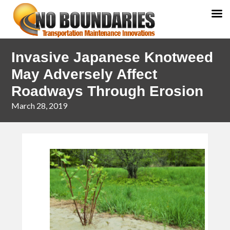
Skip
Skip
Invasive Japanese Knotweed
to
to
primary
main
May Adversely Affect
navigation
content
Roadways Through Erosion
March 28, 2019