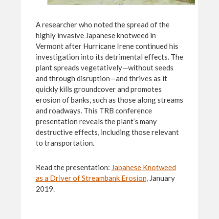
A researcher who noted the spread of the
highly invasive Japanese knotweed in
Vermont after Hurricane Irene continued his
investigation into its detrimental effects. The
plant spreads vegetatively—without seeds
and through disruption—and thrives as it
quickly kills groundcover and promotes
erosion of banks, such as those along streams
and roadways. This TRB conference
presentation reveals the plant’s many
destructive effects, including those relevant
to transportation.
Read the presentation:
Japanese Knotweed
as a Driver of Streambank Erosion,
January
2019.