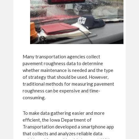
Many transportation agencies collect
pavement roughness data to determine
whether maintenance is needed and the type
of strategy that should be used. However,
traditional methods for measuring pavement
roughness can be expensive and time-
consuming.
To make data gathering easier and more
efficient, the Iowa Department of
Transportation developed a smartphone app
that collects and analyzes reliable data