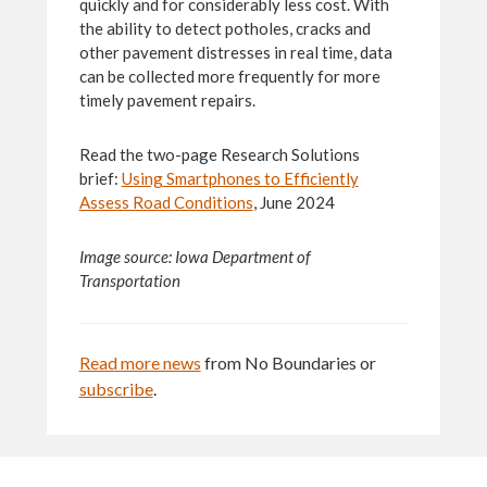
quickly and for considerably less cost. With
the ability to detect potholes, cracks and
other pavement distresses in real time, data
can be collected more frequently for more
timely pavement repairs.
Read the two-page Research Solutions
brief:
Using Smartphones to Efficiently
Assess Road Conditions
, June 2024
Image source:
Iowa
Department of
Transportation
Read more news
from No Boundaries or
subscribe
.