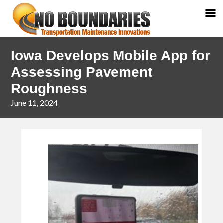
Skip
Skip
Iowa Develops Mobile App for
to
to
primary
main
Assessing Pavement
navigation
content
Roughness
June 11, 2024