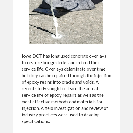
Iowa DOT has long used concrete overlays
to restore bridge decks and extend their
service life. Overlays delaminate over time,
but they can be repaired through the injection
of epoxy resins into cracks and voids. A
recent study sought to learn the actual
service life of epoxy repairs as well as the
most effective methods and materials for
injection. A field investigation and review of
industry practices were used to develop
specifications.