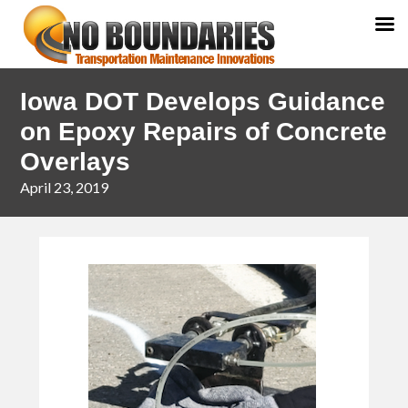
Skip
Skip
Iowa DOT Develops Guidance
to
to
primary
main
on Epoxy Repairs of Concrete
navigation
content
Overlays
April 23, 2019