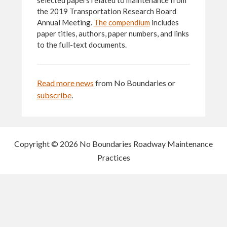
selected papers related to maintenance from
the 2019 Transportation Research Board
Annual Meeting.
The compendium
includes
paper titles, authors, paper numbers, and links
to the full-text documents.
Read more news
from No Boundaries or
subscribe
.
Copyright © 2026 No Boundaries Roadway Maintenance
Practices