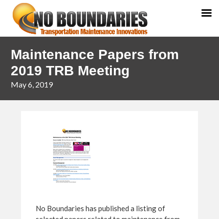
Skip
Skip
Maintenance Papers from
to
to
primary
main
2019 TRB Meeting
navigation
content
May 6, 2019
No Boundaries has published a listing of