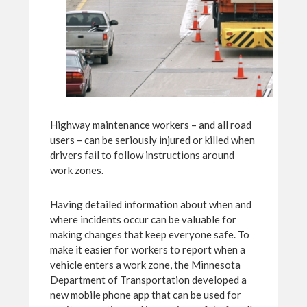
Highway maintenance workers – and all road
users – can be seriously injured or killed when
drivers fail to follow instructions around
work zones.
Having detailed information about when and
where incidents occur can be valuable for
making changes that keep everyone safe. To
make it easier for workers to report when a
vehicle enters a work zone, the Minnesota
Department of Transportation developed a
new mobile phone app that can be used for