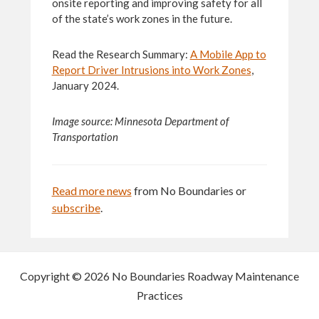
onsite reporting and improving safety for all
of the state’s work zones in the future.
Read the Research Summary:
A Mobile App to
Report Driver Intrusions into Work Zones
,
January 2024.
Image source: Minnesota Department of
Transportation
Read more news
from No Boundaries or
subscribe
.
Copyright © 2026 No Boundaries Roadway Maintenance
Practices