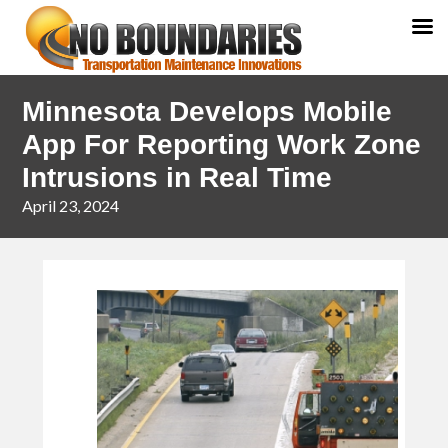
Skip
Skip
Minnesota Develops Mobile
to
to
primary
main
App For Reporting Work Zone
navigation
content
Intrusions in Real Time
April 23, 2024