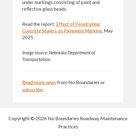
under markings consisting of paint and
reflective glass beads.
Read the report:
Effect of Penetrating
Concrete Sealers on Pavement Marking
, May
2025.
Image source: Nebraska Department of
Transportation
Read more news
from No Boundaries or
subscribe
.
Copyright © 2026 No Boundaries Roadway Maintenance
Practices