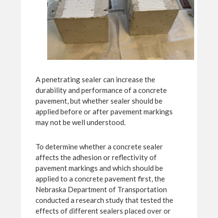
A penetrating sealer can increase the
durability and performance of a concrete
pavement, but whether sealer should be
applied before or after pavement markings
may not be well understood.
To determine whether a concrete sealer
affects the adhesion or reflectivity of
pavement markings and which should be
applied to a concrete pavement first, the
Nebraska Department of Transportation
conducted a research study that tested the
effects of different sealers placed over or