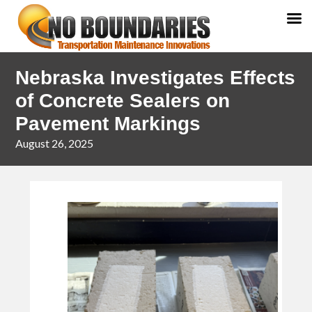
Skip
Skip
Nebraska Investigates Effects
to
to
primary
main
of Concrete Sealers on
navigation
content
Pavement Markings
August 26, 2025