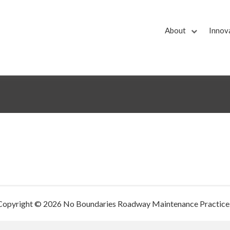
About
Innov
Copyright © 2026 No Boundaries Roadway Maintenance Practice