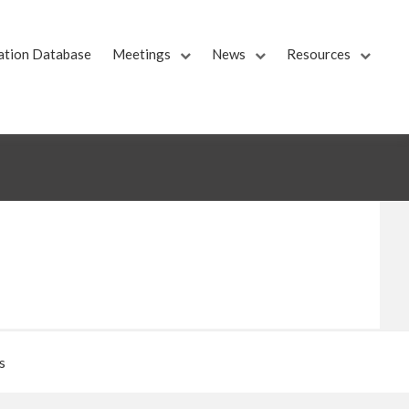
ation Database
Meetings
News
Resources
s