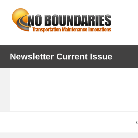
Skip
Skip
No
to
to
primary
main
Boundaries
navigation
content
Transportation
Maintenance
Innovation
Newsletter Current Issue