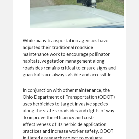
While many transportation agencies have
adjusted their traditional roadside
maintenance work to encourage pollinator
habitats, vegetation management along
roadsides remains critical to ensure signs and
guardrails are always visible and accessible.
In conjunction with other maintenance, the
Ohio Department of Transportation (ODOT)
uses herbicides to target invasive species
along the state’s roadsides and rights of way.
To improve the efficiency and cost-
effectiveness of its herbicide application
practices and increase worker safety, ODOT
initiated a research project to evaluate