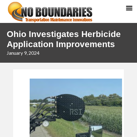
Skip
Skip
Ohio Investigates Herbicide
to
to
primary
main
Application Improvements
navigation
content
January 9, 2024