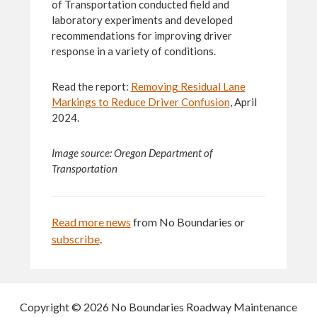
of Transportation conducted field and
laboratory experiments and developed
recommendations for improving driver
response in a variety of conditions.
Read the report:
Removing Residual Lane
Markings to Reduce Driver Confusion
, April
2024.
Image source:
Oregon Department of
Transportation
Read more news
from No Boundaries or
subscribe
.
Copyright © 2026 No Boundaries Roadway Maintenance