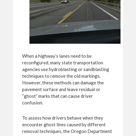
When a highway’s lanes need to be
reconfigured, many state transportation
agencies use hydroblasting or sandblasting
techniques to remove the old markings.
However, these methods can damage the
pavement surface and leave residual or
“ghost” marks that can cause driver
confusion.
To assess how drivers behave when they
encounter ghost lines caused by different
removal techniques, the Oregon Department