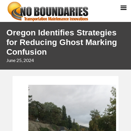
Skip
Skip
Oregon Identifies Strategies
to
to
primary
main
for Reducing Ghost Marking
navigation
content
Confusion
June 25, 2024