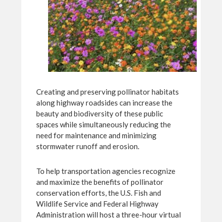
Creating and preserving pollinator habitats
along highway roadsides can increase the
beauty and biodiversity of these public
spaces while simultaneously reducing the
need for maintenance and minimizing
stormwater runoff and erosion.
To help transportation agencies recognize
and maximize the benefits of pollinator
conservation efforts, the U.S. Fish and
Wildlife Service and Federal Highway
Administration will host a three-hour virtual