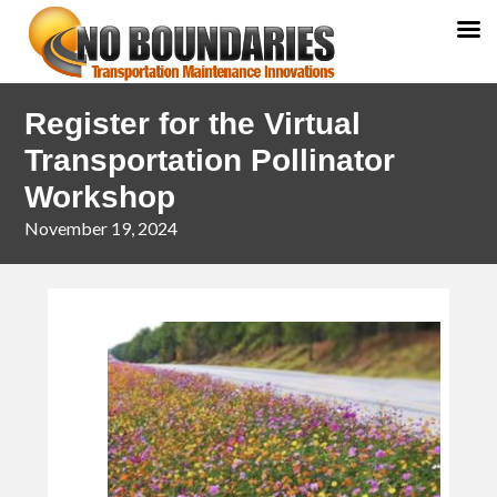
Skip
Skip
Register for the Virtual
to
to
primary
main
Transportation Pollinator
navigation
content
Workshop
November 19, 2024