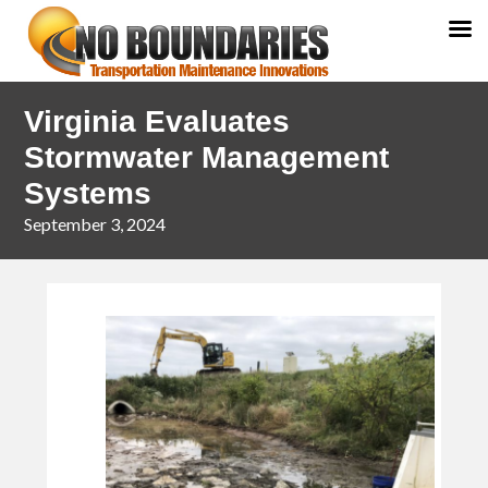
Skip
Skip
Virginia Evaluates
to
to
primary
main
Stormwater Management
navigation
content
Systems
September 3, 2024