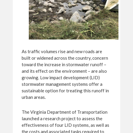
As traffic volumes rise and new roads are
built or widened across the country, concern
toward the increase in stormwater runoff –
and its effect on the environment – are also
growing. Low impact development (LID)
stormwater management systems offer a
sustainable option for treating this runoff in
urban areas.
The Virginia Department of Transportation
launched a research project to assess the
effectiveness of four LID systems, as well as
the costs and associated tasks required to