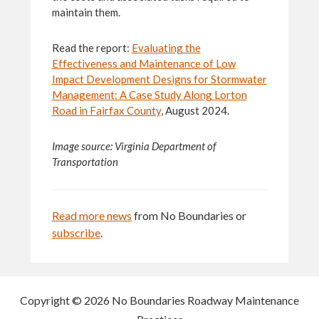
maintain them.
Read the report:
Evaluating the
Effectiveness and Maintenance of Low
Impact Development Designs for Stormwater
Management: A Case Study Along Lorton
Road in Fairfax County
, August 2024.
Image source: Virginia Department of
Transportation
Read more news
from No Boundaries or
subscribe
.
Copyright © 2026 No Boundaries Roadway Maintenance