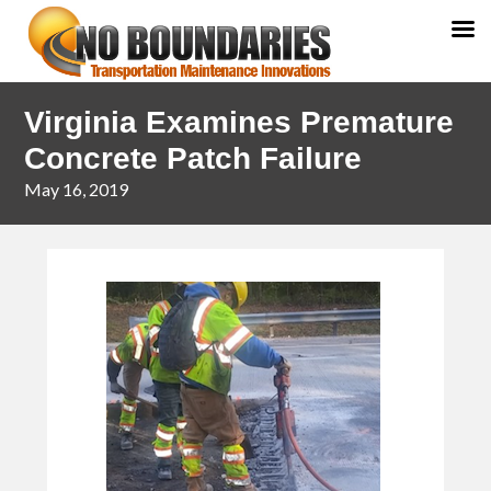
Skip
Skip
Virginia Examines Premature
to
to
primary
main
Concrete Patch Failure
navigation
content
May 16, 2019