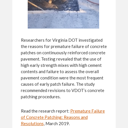
Researchers for Virginia DOT investigated
the reasons for premature failure of concrete
patches on continuously reinforced concrete
pavement. Testing revealed that the use of
high early strength mixes with high cement
contents and failure to assess the overall
pavement condition were the most frequent
causes of early patch failure. The study
recommended revisions to VDOT’s concrete
patching procedures.
Read the research report:
Premature Failure
of Concrete Patching: Reasons and
Resolutions
, March 2019.