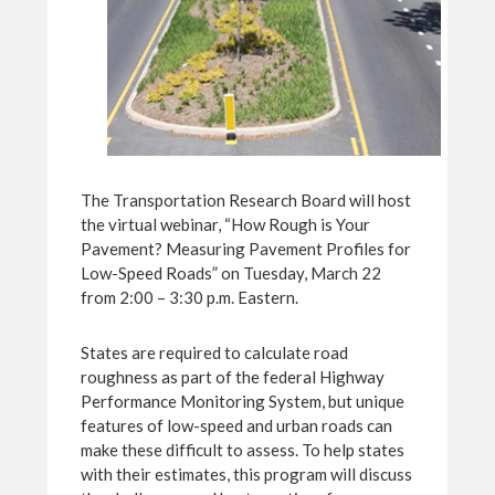
The Transportation Research Board will host
the virtual webinar, “How Rough is Your
Pavement? Measuring Pavement Profiles for
Low-Speed Roads” on Tuesday, March 22
from 2:00 – 3:30 p.m. Eastern.
States are required to calculate road
roughness as part of the federal Highway
Performance Monitoring System, but unique
features of low-speed and urban roads can
make these difficult to assess. To help states
with their estimates, this program will discuss