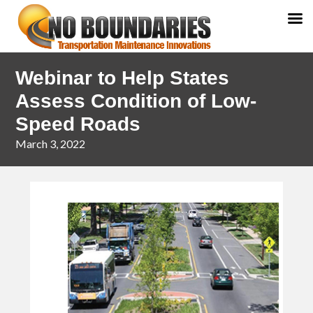
Skip
Skip
Webinar to Help States
to
to
primary
main
Assess Condition of Low-
navigation
content
Speed Roads
March 3, 2022